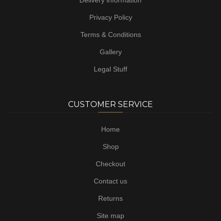
Delivery information
Privacy Policy
Terms & Conditions
Gallery
Legal Stuff
CUSTOMER SERVICE
Home
Shop
Checkout
Contact us
Returns
Site map