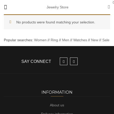
Jewelry Store
No products were found matching your selection.
Popular searches:
Women
//
Ring
//
Men
//
Watches
//
New
//
Sale
SAY CONNECT
INFORMATION
About us