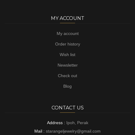
MY ACCOUNT
My account
Order history
Wish list
Newsletter
Check out
Blog
CONTACT US
Address :
Ipoh, Perak
Mail :
starangeljewelry@gmail.com