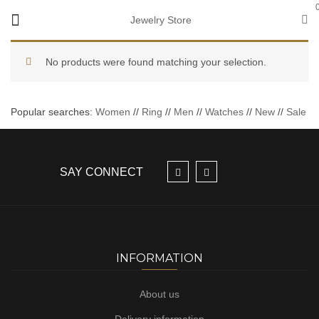
Jewelry Store
No products were found matching your selection.
Popular searches:
Women
//
Ring
//
Men
//
Watches
//
New
//
Sale
SAY CONNECT
INFORMATION
About us