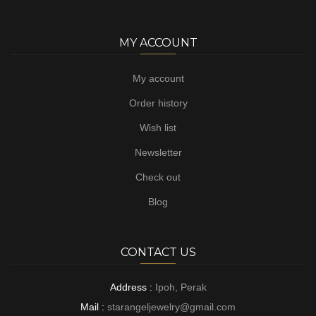
MY ACCOUNT
My account
Order history
Wish list
Newsletter
Check out
Blog
CONTACT US
Address :
Ipoh, Perak
Mail :
starangeljewelry@gmail.com