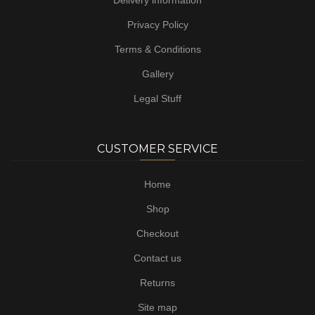
Delivery information
Privacy Policy
Terms & Conditions
Gallery
Legal Stuff
CUSTOMER SERVICE
Home
Shop
Checkout
Contact us
Returns
Site map