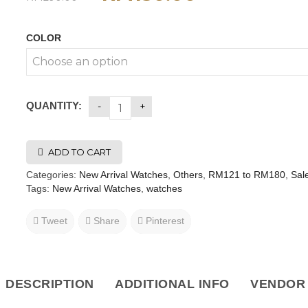
COLOR
QUANTITY:
ADD TO CART
Categories:
New Arrival Watches
,
Others
,
RM121 to RM180
,
Sal
Tags:
New Arrival Watches
,
watches
Tweet
Share
Pinterest
DESCRIPTION
ADDITIONAL INFO
VENDOR 