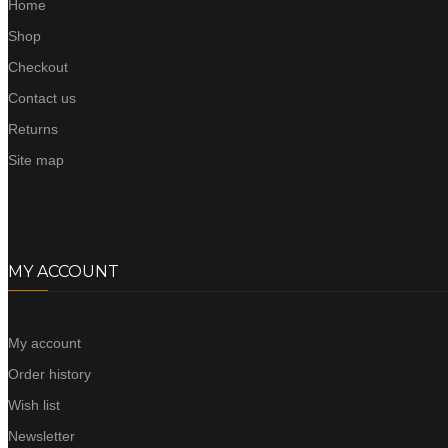
Home
Shop
Checkout
Contact us
Returns
Site map
MY ACCOUNT
My account
Order history
Wish list
Newsletter