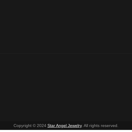
Copyright © 2024
Star Angel Jewelry
. All rights reserved.