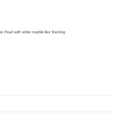
r Pearl with white marble-like finishing