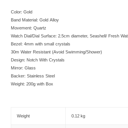
Color: Gold
Band Material: Gold Alloy
Movement: Quartz
Watch Dial/Dial Surface: 2.5cm diameter,
Seashell/ Fresh Wate
Bezel: 4mm with small crystals
30m Water Resistant (Avoid Swimming/Shower)
Design: Notch With Crystals
Mirror: Glass
Backer: Stainless Steel
Weight: 200g with Box
Weight
0.12 kg