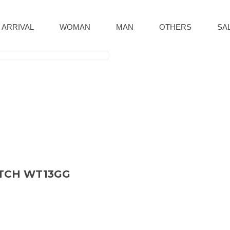
 ARRIVAL
WOMAN
MAN
OTHERS
SA
ATCH WT13GG