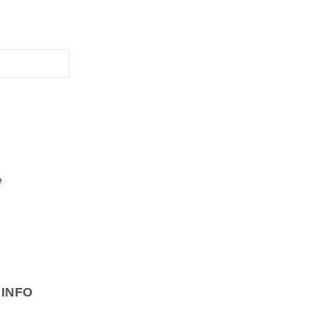
e
INFO