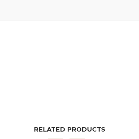
RELATED PRODUCTS