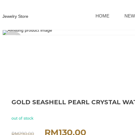
HOME
NEW
Jewelry Store
Sold
out
GOLD SEASHELL PEARL CRYSTAL W
out of stock
RM
130.00
RM
290.00