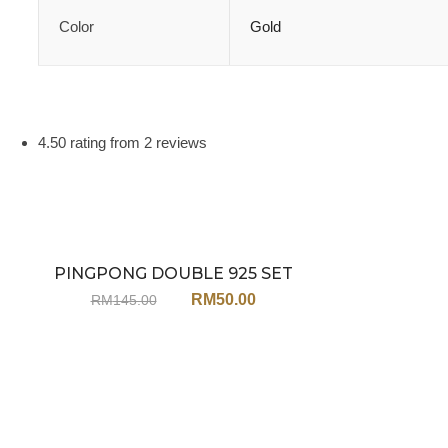
Color
Gold
4.50 rating from 2 reviews
PINGPONG DOUBLE 925 SET
Sale
JU27ST (NECKLACE+EARRINGS)
RM
50.00
RM
145.00