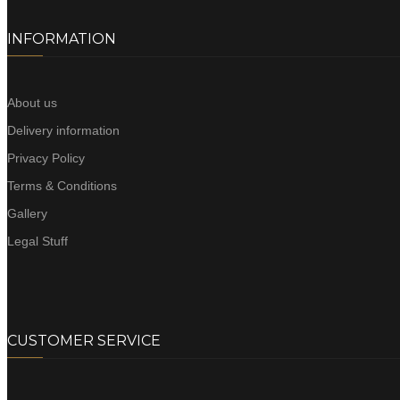
INFORMATION
About us
Delivery information
Privacy Policy
Terms & Conditions
Gallery
Legal Stuff
CUSTOMER SERVICE