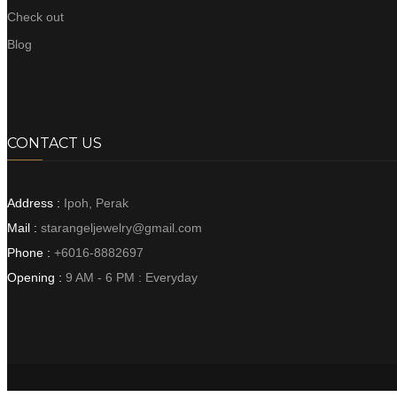
Check out
Blog
CONTACT US
Address :
Ipoh, Perak
Mail :
starangeljewelry@gmail.com
Phone :
+6016-8882697
Opening :
9 AM - 6 PM : Everyday