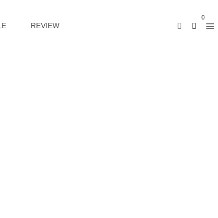
0
LE
REVIEW