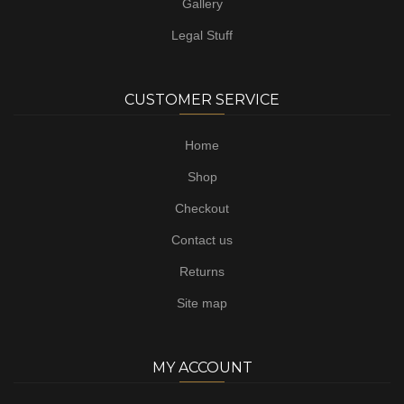
Gallery
Legal Stuff
CUSTOMER SERVICE
Home
Shop
Checkout
Contact us
Returns
Site map
MY ACCOUNT