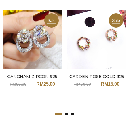
Sale
Sale
GANGNAM ZIRCON 925
GARDEN ROSE GOLD 925
EARRINGS JA91
EARRINGS JNN119
RM
25.00
RM
15.00
RM
88.00
RM
68.00