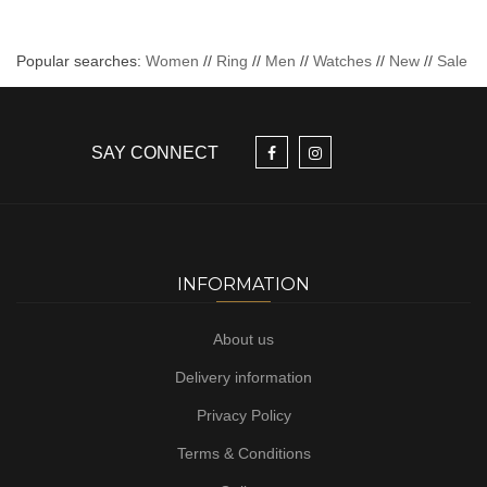
Popular searches:
Women
//
Ring
//
Men
//
Watches
//
New
//
Sale
SAY CONNECT
INFORMATION
About us
Delivery information
Privacy Policy
Terms & Conditions