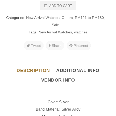
ADD TO CART
Categories:
New Arrival Watches
,
Others
,
RM121 to RM180
,
Sale
Tags:
New Arrival Watches
,
watches
Tweet
Share
Pinterest
DESCRIPTION
ADDITIONAL INFO
VENDOR INFO
Color: Silver
Band Material: Silver Alloy