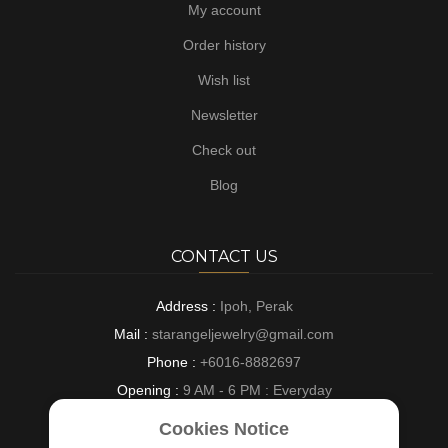
My account
Order history
Wish list
Newsletter
Check out
Blog
CONTACT US
Address :
Ipoh, Perak
Mail :
starangeljewelry@gmail.com
Phone :
+6016-8882697
Opening :
9 AM - 6 PM : Everyday
Cookies Notice