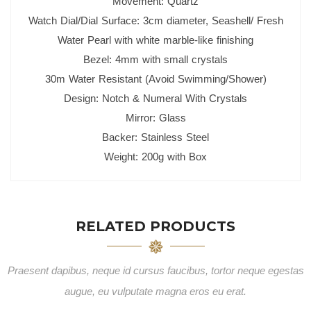
Movement: Quartz
Watch Dial/Dial Surface: 3cm diameter, Seashell/ Fresh
Water Pearl with white marble-like finishing
Bezel: 4mm with small crystals
30m Water Resistant (Avoid Swimming/Shower)
Design: Notch & Numeral With Crystals
Mirror: Glass
Backer: Stainless Steel
Weight: 200g with Box
RELATED PRODUCTS
Praesent dapibus, neque id cursus faucibus, tortor neque egestas
augue, eu vulputate magna eros eu erat.