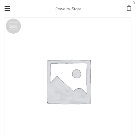
0
Jewelry Store
Sold
out