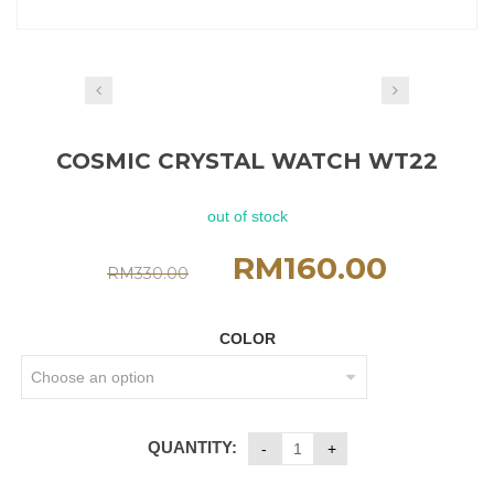
COSMIC CRYSTAL WATCH WT22
out of stock
RM
160.00
RM
330.00
COLOR
QUANTITY: