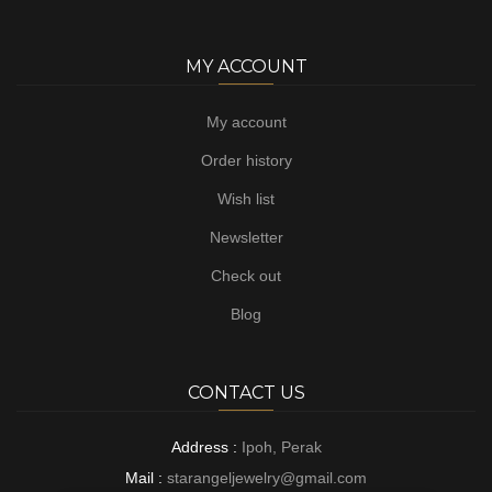
MY ACCOUNT
My account
Order history
Wish list
Newsletter
Check out
Blog
CONTACT US
Address :
Ipoh, Perak
Mail :
starangeljewelry@gmail.com