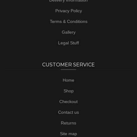
Delivery information
Privacy Policy
Terms & Conditions
Gallery
Legal Stuff
CUSTOMER SERVICE
Home
Shop
Checkout
Contact us
Returns
Site map