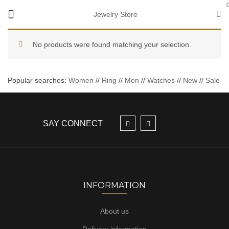
Jewelry Store
No products were found matching your selection.
Popular searches:
Women
//
Ring
//
Men
//
Watches
//
New
//
Sale
SAY CONNECT
INFORMATION
About us