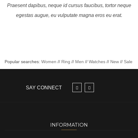
Praesent dapibus, neque id cursus faucibus, tortor neque
egestas augue, eu vulputate magna eros eu erat.
Popular searches:
Women
//
Ring
//
Men
//
Watches
//
New
//
Sale
SAY CONNECT
INFORMATION