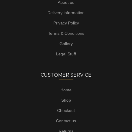
About us
Delivery information
Privacy Policy
Terms & Conditions
Gallery
Legal Stuff
CUSTOMER SERVICE
Home
Shop
Checkout
Contact us
Returns