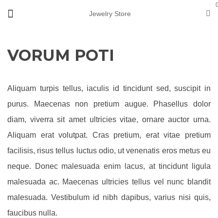
Jewelry Store
VORUM POTI
Aliquam turpis tellus, iaculis id tincidunt sed, suscipit in
purus. Maecenas non pretium augue. Phasellus dolor
diam, viverra sit amet ultricies vitae, ornare auctor urna.
Aliquam erat volutpat. Cras pretium, erat vitae pretium
facilisis, risus tellus luctus odio, ut venenatis eros metus eu
neque. Donec malesuada enim lacus, at tincidunt ligula
malesuada ac. Maecenas ultricies tellus vel nunc blandit
malesuada. Vestibulum id nibh dapibus, varius nisi quis,
faucibus nulla.