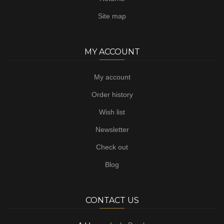
Site map
MY ACCOUNT
My account
Order history
Wish list
Newsletter
Check out
Blog
CONTACT US