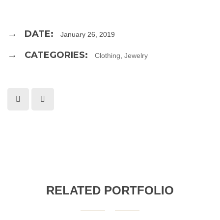
DATE:
January 26, 2019
CATEGORIES:
Clothing
,
Jewelry
RELATED PORTFOLIO