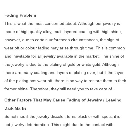
Fading Problem
This is what the most concerned about. Although our jewelry is
made of high quality alloy, multi-layered coating with high shine,
however, due to certain unforeseen circumstances, the sign of
wear off or colour fading may arise through time. This is common
and inevitable for all jewelry available in the market. The shine of
the jewelry is due to the plating of gold or white gold. Although
there are many coating and layers of plating over, but if the layer
of the plating has wear off, there is no way to restore them to their
former shine. Therefore, they still need you to take care of.
Other Factors That May Cause Fading of Jewelry / Leaving
Dark Marks
Sometimes if the jewelry discolor, turns black or with spots, it is
not jewelry deterioration. This might due to the contact with