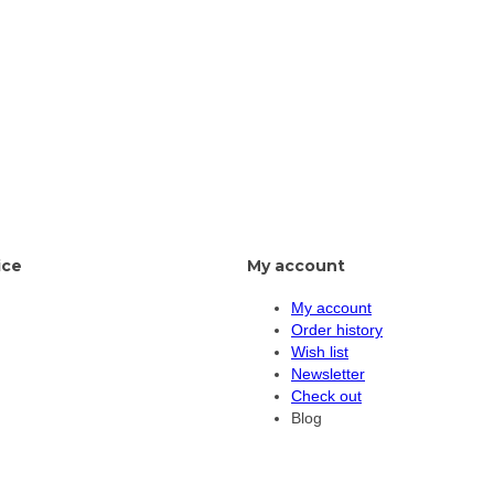
ice
My account
My account
Order history
Wish list
Newsletter
Check out
Blog