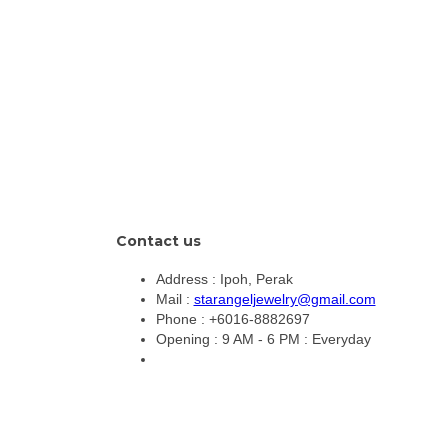
Contact us
Address :
Ipoh, Perak
Mail :
starangeljewelry@gmail.com
Phone :
+6016-8882697
Opening :
9 AM - 6 PM : Everyday