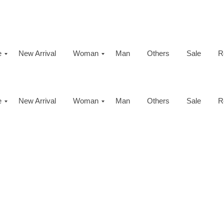
e
New Arrival
Woman
Man
Others
Sale
R
e
New Arrival
Woman
Man
Others
Sale
R