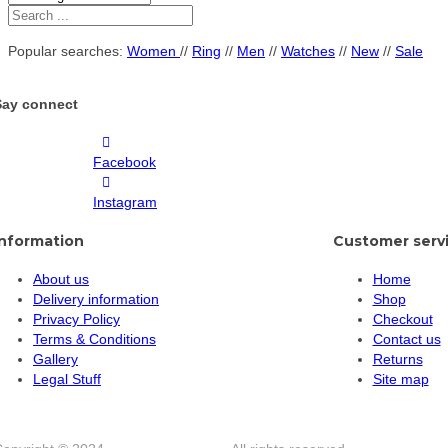
Popular searches:
Women
//
Ring
//
Men
//
Watches
//
New
//
Sale
Say connect
Facebook
Instagram
Information
Customer serv
About us
Home
Delivery information
Shop
Privacy Policy
Checkout
Terms & Conditions
Contact us
Gallery
Returns
Legal Stuff
Site map