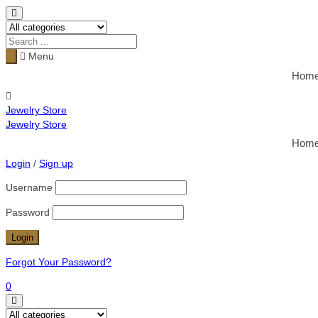
Menu
Hom
Jewelry Store
Jewelry Store
Hom
Login
/
Sign up
Username
Password
Forgot Your Password?
0