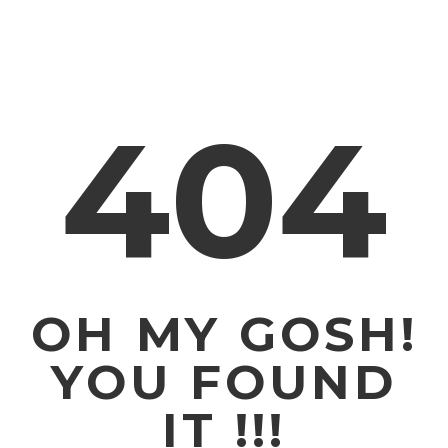
404
OH MY GOSH!
YOU FOUND
IT !!!