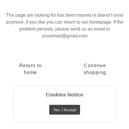
The page are looking for has been moved or doesn’t exist
anymore, if you like you can return to our homepage. If the
problem persists, please send us an email to
youremail@gmail.com
Return to
Continue
home
shopping
Cookies Notice
Yes, I Accept